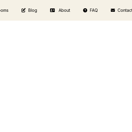
ooms
Blog
About
FAQ
Contac