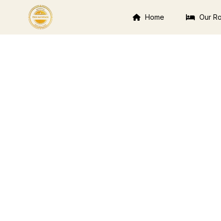
Home
Our R