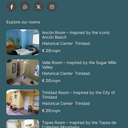
Explore our rooms
Ancón Room – Inspired by the iconic
Ancón Beach
Historical Center
,
Trinidad
€ 20
/night
Valle Room – Inspired by the Sugar Mills
Valley
Historical Center
,
Trinidad
€ 20
/night
Trinidad Room – Inspired by the City of
Trinidad
Historical Center
,
Trinidad
€ 20
/night
Topes Room – Inspired by the Topes de
Collantes Mountains