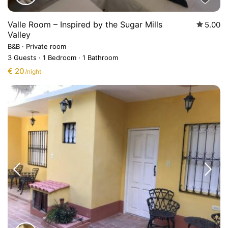
Valle Room – Inspired by the Sugar Mills
5.00
Valley
B&B
·
Private room
3 Guests
·
1 Bedroom
·
1 Bathroom
€ 20
/night