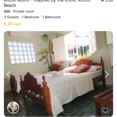
Ancón Room – Inspired by the iconic Ancón
5.00
Beach
B&B
·
Private room
3 Guests
·
1 Bedroom
·
1 Bathroom
€ 20
/night