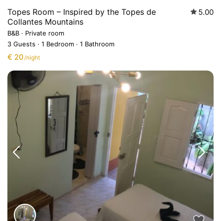
Topes Room – Inspired by the Topes de
5.00
Collantes Mountains
B&B
·
Private room
3 Guests
·
1 Bedroom
·
1 Bathroom
€ 20
/night