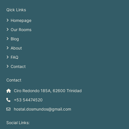
Qick Links
Homepage
Our Rooms
Blog
About
FAQ
Contact
Contact
Ciro Redondo 185A, 62600 Trinidad
+53 54474520
hostal.dosmundos@gmail.com
Social Links: