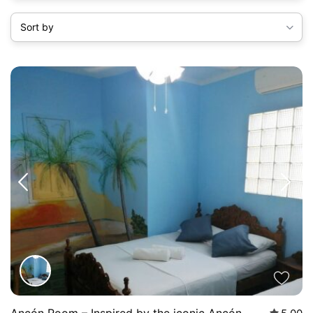
Sort by