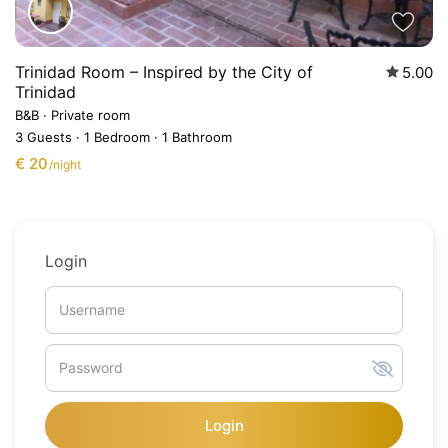
Trinidad Room – Inspired by the City of
5.00
Trinidad
B&B
·
Private room
3 Guests
·
1 Bedroom
·
1 Bathroom
€ 20
/night
Login
Login