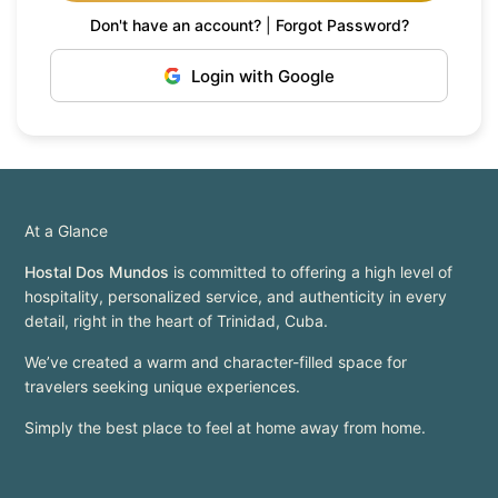
Don't have an account?
|
Forgot Password?
Login with Google
At a Glance
Hostal Dos Mundos
is committed to offering a high level of
hospitality, personalized service, and authenticity in every
detail, right in the heart of Trinidad, Cuba.
We’ve created a warm and character-filled space for
travelers seeking unique experiences.
Simply the best place to feel at home away from home.