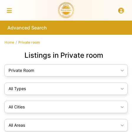
Advanced Search
Home
Private room
Listings in Private room
Private Room
All Types
All Cities
All Areas