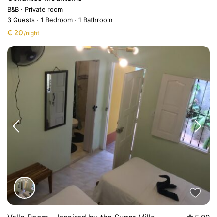
B&B
·
Private room
3 Guests
·
1 Bedroom
·
1 Bathroom
€ 20
/night