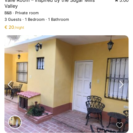
Valle Room – Inspired by the Sugar Mills
5.00
Valley
B&B
·
Private room
3 Guests
·
1 Bedroom
·
1 Bathroom
€ 20
/night