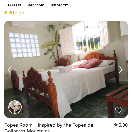
3 Guests
·
1 Bedroom
·
1 Bathroom
€ 20
/night
Topes Room – Inspired by the Topes de
5.00
Collantes Mountains