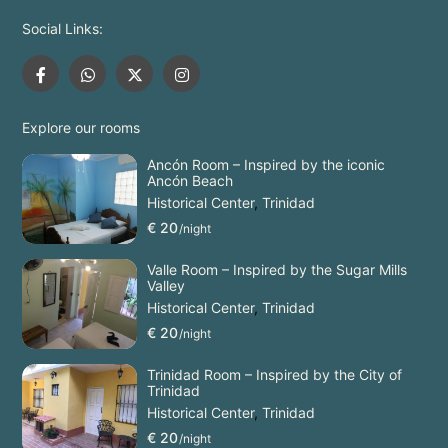
Social Links:
Explore our rooms
Ancón Room – Inspired by the iconic
Ancón Beach
Historical Center
,
Trinidad
€ 20
/night
Valle Room – Inspired by the Sugar Mills
Valley
Historical Center
,
Trinidad
€ 20
/night
Trinidad Room – Inspired by the City of
Trinidad
Historical Center
,
Trinidad
€ 20
/night