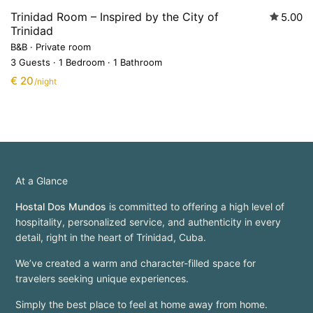
Trinidad Room – Inspired by the City of
5.00
Trinidad
B&B
·
Private room
3 Guests
·
1 Bedroom
·
1 Bathroom
€ 20
/night
At a Glance
Hostal Dos Mundos
is committed to offering a high level of
hospitality, personalized service, and authenticity in every
detail, right in the heart of Trinidad, Cuba.
We’ve created a warm and character-filled space for
travelers seeking unique experiences.
Simply the best place to feel at home away from home.