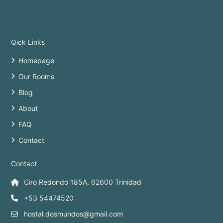
Qick Links
Homepage
Our Rooms
Blog
About
FAQ
Contact
Contact
Ciro Redondo 185A, 62600 Trinidad
+53 54474520
hostal.dosmundos@gmail.com