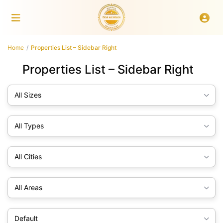
Home
Properties List – Sidebar Right
Properties List – Sidebar Right
All Sizes
All Types
All Cities
All Areas
Default