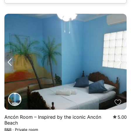
Ancón Room – Inspired by the iconic Ancón
5.00
Beach
B&B
·
Private room